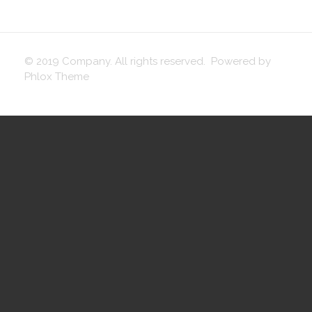
© 2019 Company. All rights reserved. Powered by
Phlox Theme