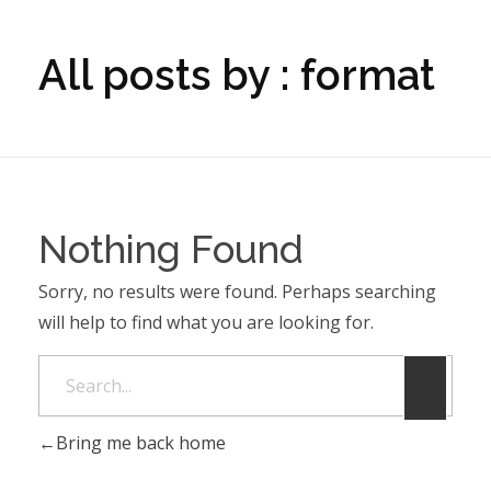
All posts by : format
Nothing Found
Sorry, no results were found. Perhaps searching
will help to find what you are looking for.
Bring me back home